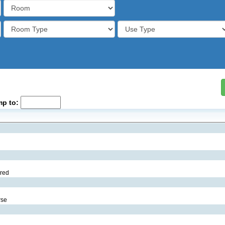
mp to:
ared
rse