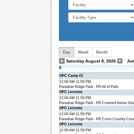
Day
Week
Month
Saturday August 8, 2026
Ju
8
OPC Camp #2
12:00 AM-11:59 PM
Paradise Ridge Park - PR All of Park
OPC Lessons
12:00 AM-11:59 PM
Paradise Ridge Park - PR Covered Arena Sh
OPC Lessons
12:00 AM-11:59 PM
Paradise Ridge Park - PR Cross Country Cou
OPC Lessons
12:00 AM-11:59 PM