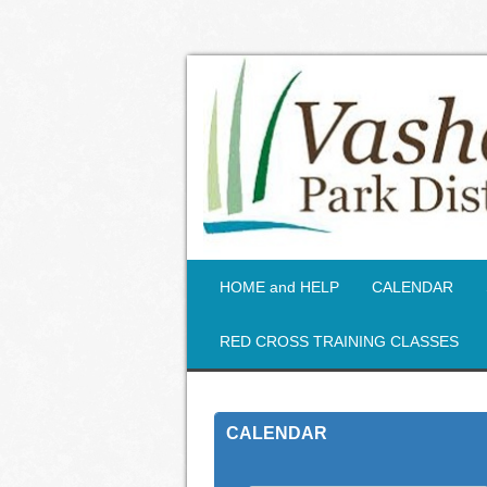
HOME and HELP
CALENDAR
RED CROSS TRAINING CLASSES
CALENDAR