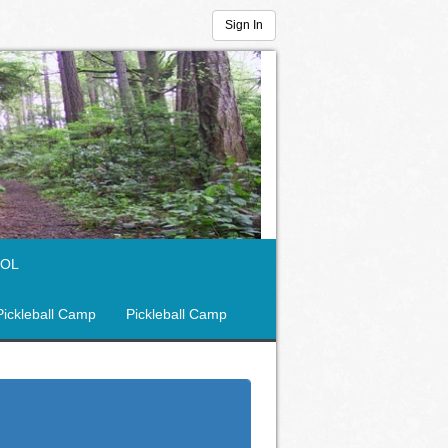
Sign In
OOL
Pickleball Camp
Pickleball Camp