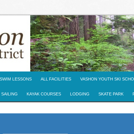
SWIM LESSONS
ALL FACILITIES
VASHON YOUTH SKI SCH
SAILING
KAYAK COURSES
LODGING
SKATE PARK