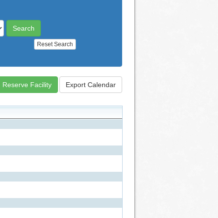
Reset Search
Reserve Facility
Export Calendar